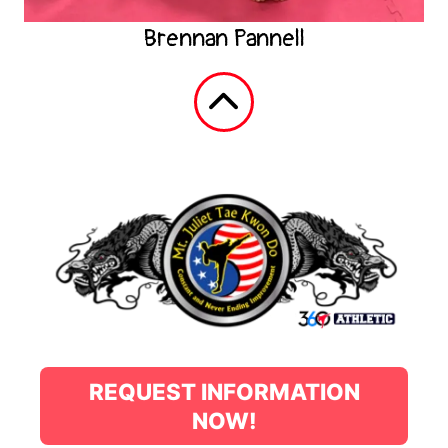
Brennan Pannell
REQUEST INFORMATION
NOW!