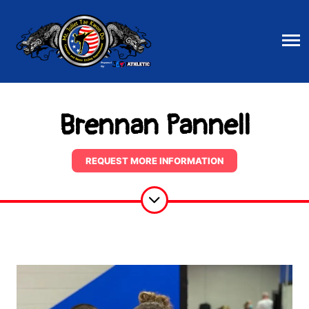
Brennan Pannell
REQUEST MORE INFORMATION