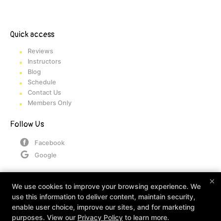
Quick access
Reviews
Instructors
Blog
Schedule
Contact Us
Members Only
Follow Us
Facebook
Google
×
Contact
We use cookies to improve your browsing experience. We
use this information to deliver content, maintain security,
360 Industrial Dr, Mt. Juliet, Tennessee 37122
enable user choice, improve our sites, and for marketing
(833) 542-5360
purposes. View our
Privacy Policy
to learn more.
admin@go360athletic.com